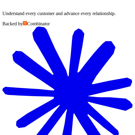
Understand every customer and advance every relationship.
Backed by
Combinator