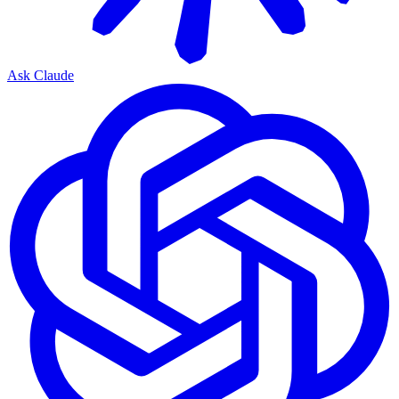
Ask Claude