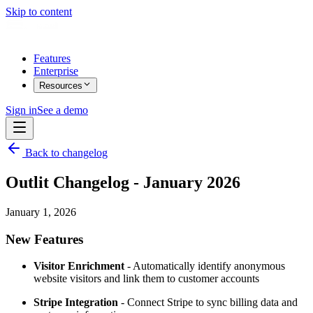
Skip to content
Features
Enterprise
Resources
Sign in
See a demo
Back to changelog
Outlit Changelog - January 2026
January 1, 2026
New Features
Visitor Enrichment
- Automatically identify anonymous
website visitors and link them to customer accounts
Stripe Integration
- Connect Stripe to sync billing data and