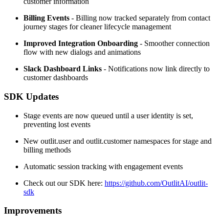
customer information
Billing Events
- Billing now tracked separately from contact
journey stages for cleaner lifecycle management
Improved Integration Onboarding
- Smoother connection
flow with new dialogs and animations
Slack Dashboard Links
- Notifications now link directly to
customer dashboards
SDK Updates
Stage events are now queued until a user identity is set,
preventing lost events
New outlit.user and outlit.customer namespaces for stage and
billing methods
Automatic session tracking with engagement events
Check out our SDK here:
https://github.com/OutlitAI/outlit-
sdk
Improvements