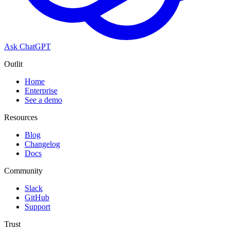
Ask ChatGPT
Outlit
Home
Enterprise
See a demo
Resources
Blog
Changelog
Docs
Community
Slack
GitHub
Support
Trust