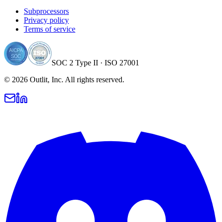
Subprocessors
Privacy policy
Terms of service
SOC 2 Type II · ISO 27001
©
2026
Outlit, Inc. All rights reserved.