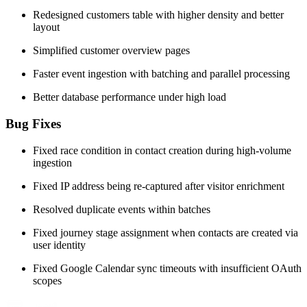
Redesigned customers table with higher density and better
layout
Simplified customer overview pages
Faster event ingestion with batching and parallel processing
Better database performance under high load
Bug Fixes
Fixed race condition in contact creation during high-volume
ingestion
Fixed IP address being re-captured after visitor enrichment
Resolved duplicate events within batches
Fixed journey stage assignment when contacts are created via
user identity
Fixed Google Calendar sync timeouts with insufficient OAuth
scopes