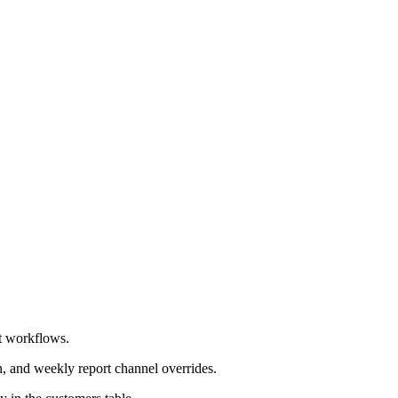
rt workflows.
n, and weekly report channel overrides.