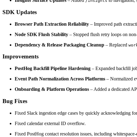
Insights Surface Updates
– Added
to navigation, 
/insights
SDK Updates
Browser Path Extraction Reliability
– Improved path extracti
Node SDK Flush Stability
– Stopped flush retry loops on non-r
Dependency & Release Packaging Cleanup
– Replaced
wor
Improvements
PostHog Backfill Pipeline Hardening
– Expanded backfill job
Event Path Normalization Across Platforms
– Normalized ev
Onboarding & Platform Operations
– Added a dedicated API
Bug Fixes
Fixed Slack ingestion edge cases by quickly acknowledging fo
Fixed calendar external ID overflow.
Fixed PostHog contact resolution issues, including whitespace-