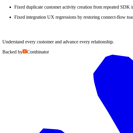
Fixed duplicate customer activity creation from repeated SDK i
Fixed integration UX regressions by restoring connect-flow toas
Understand every customer and advance every relationship.
Backed by
Combinator