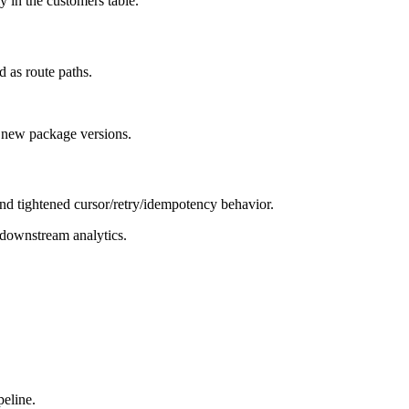
y in the customers table.
 as route paths.
 new package versions.
nd tightened cursor/retry/idempotency behavior.
 downstream analytics.
peline.