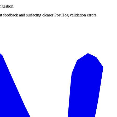
ngestion.
t feedback and surfacing clearer PostHog validation errors.