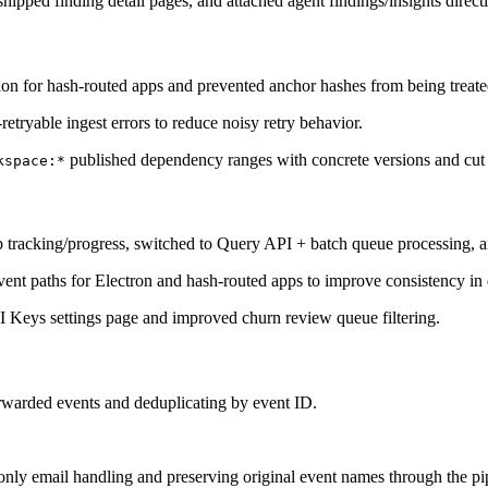
shipped finding detail pages, and attached agent findings/insights directl
on for hash-routed apps and prevented anchor hashes from being treated
etryable ingest errors to reduce noisy retry behavior.
published dependency ranges with concrete versions and cut
kspace:*
 tracking/progress, switched to Query API + batch queue processing, a
ent paths for Electron and hash-routed apps to improve consistency in
 Keys settings page and improved churn review queue filtering.
rwarded events and deduplicating by event ID.
only email handling and preserving original event names through the pi