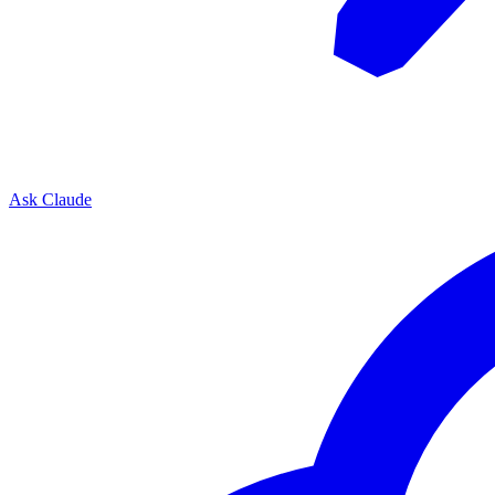
Ask Claude