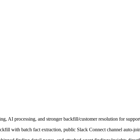
ng, AI processing, and stronger backfill/customer resolution for suppo
ill with batch fact extraction, public Slack Connect channel auto-joi