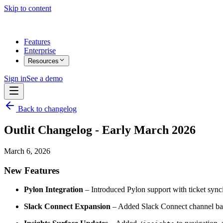
Skip to content
Features
Enterprise
Resources
Sign in
See a demo
Back to changelog
Outlit Changelog - Early March 2026
March 6, 2026
New Features
Pylon Integration
– Introduced Pylon support with ticket synci
Slack Connect Expansion
– Added Slack Connect channel backf