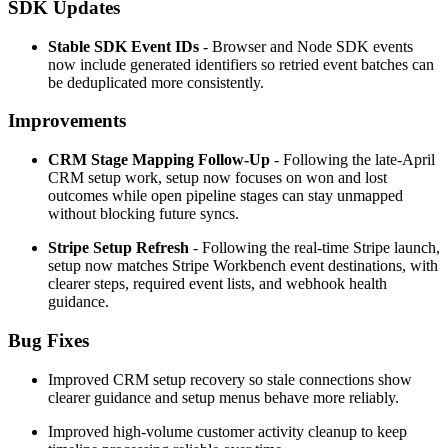
SDK Updates
Stable SDK Event IDs
- Browser and Node SDK events
now include generated identifiers so retried event batches can
be deduplicated more consistently.
Improvements
CRM Stage Mapping Follow-Up
- Following the late-April
CRM setup work, setup now focuses on won and lost
outcomes while open pipeline stages can stay unmapped
without blocking future syncs.
Stripe Setup Refresh
- Following the real-time Stripe launch,
setup now matches Stripe Workbench event destinations, with
clearer steps, required event lists, and webhook health
guidance.
Bug Fixes
Improved CRM setup recovery so stale connections show
clearer guidance and setup menus behave more reliably.
Improved high-volume customer activity cleanup to keep