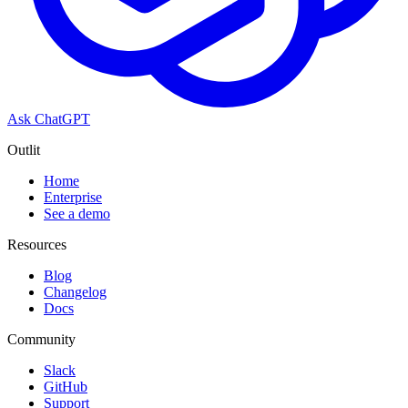
Ask ChatGPT
Outlit
Home
Enterprise
See a demo
Resources
Blog
Changelog
Docs
Community
Slack
GitHub
Support