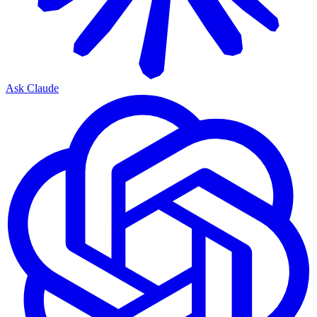
Ask Claude