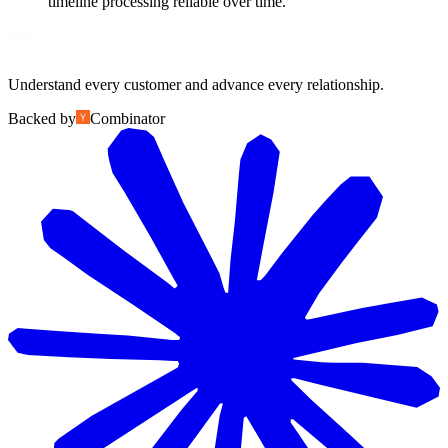
timeline processing reliable over time.
Understand every customer and advance every relationship.
Backed by
Combinator