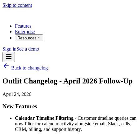
Skip to content
Features
Enterprise
Resources
Sign in
See a demo
Back to changelog
Outlit Changelog - April 2026 Follow-Up
April 24, 2026
New Features
Calendar Timeline Filtering
- Customer timeline queries can
now filter for calendar activity alongside email, Slack, calls,
CRM, billing, and support history.