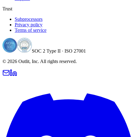
Trust
Subprocessors
Privacy policy
Terms of service
SOC 2 Type II · ISO 27001
©
2026
Outlit, Inc. All rights reserved.